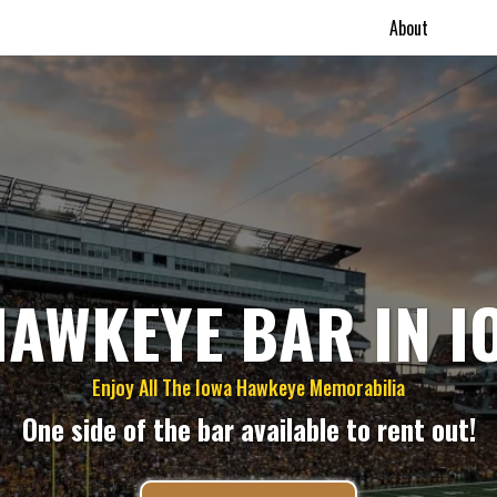
About
HAWKEYE BAR IN I
Enjoy All The Iowa Hawkeye Memorabilia
One side of the bar available to rent out!