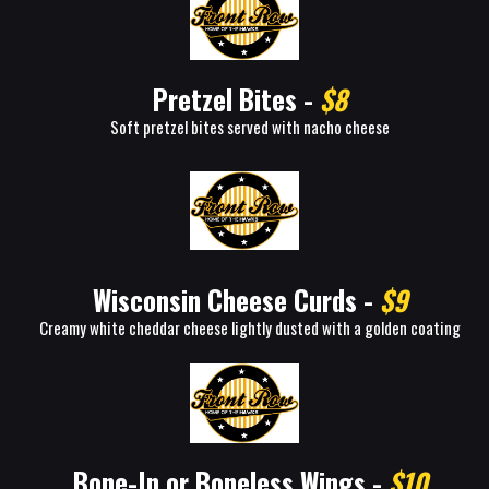
Pretzel Bites -
$8
Soft pretzel bites served with nacho cheese
Wisconsin Cheese Curds -
$9
Creamy white cheddar cheese lightly dusted with a golden coating
Bone-In or Boneless Wings -
$10