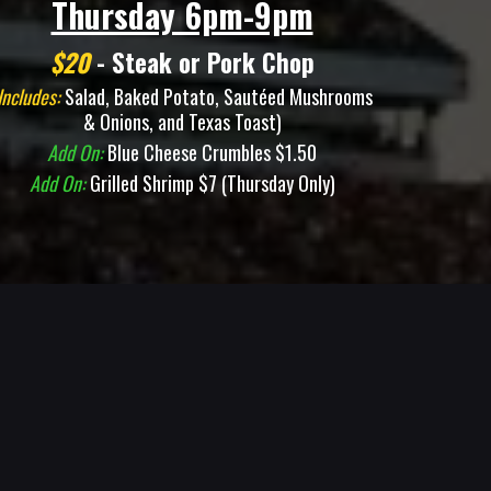
Thursday 6pm-9pm
$20
- Steak or Pork Chop
Includes:
Salad, Baked Potato, Sautéed Mushrooms
& Onions, and Texas Toast)
Add On:
Blue Cheese Crumbles $1.50
Add On:
Grilled Shrimp $7 (Thursday Only)