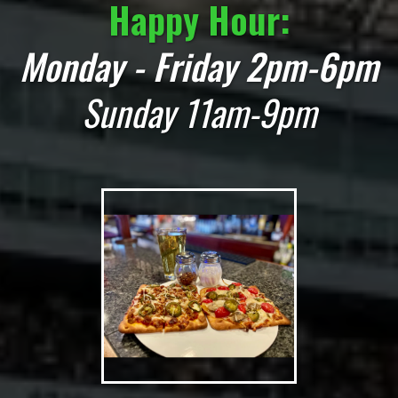
Happy Hour:
Monday - Friday 2pm-6pm
Sunday 11am-9pm