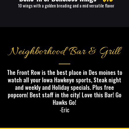
10 wings with a golden breading and a mid versatile flavor
Neighborhood Bar & Grill
The Front Row is the best place in Des moines to
watch all your Iowa Hawkeye sports, Steak night
and weekly and Holiday specials. Plus free
popcorn! Best staff in the city! Love this Bar! Go
Hawks Go!
-Eric