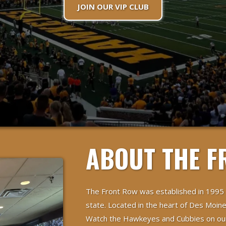
JOIN OUR VIP CLUB
ABOUT THE F
The Front Row was established in 1995
state. Located in the heart of Des Moine
Watch the Hawkeyes and Cubbies on our 