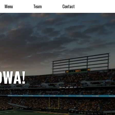
Menu
Team
Contact
OWA!