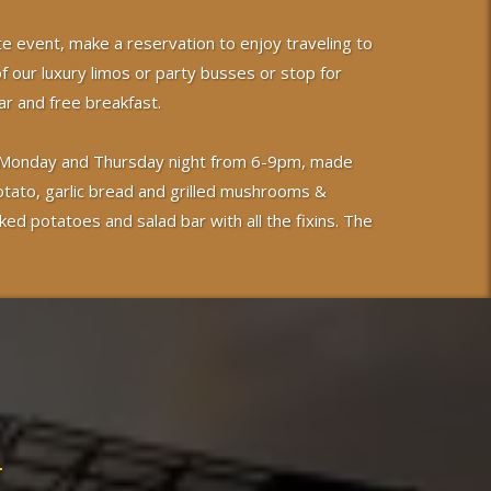
te event, make a reservation to enjoy traveling to
of our luxury limos or party busses or stop for
r and free breakfast.
 on Monday and Thursday night from 6-9pm, made
otato, garlic bread and grilled mushrooms &
ked potatoes and salad bar with all the fixins. The