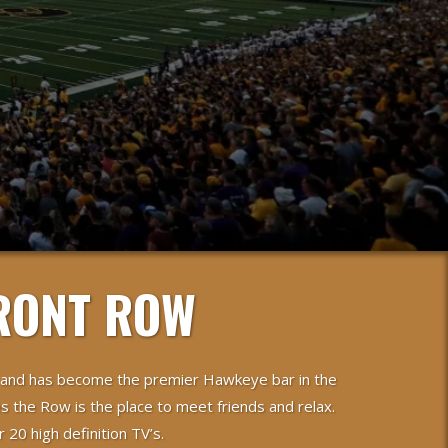
RONT ROW
 and has become the premier Hawkeye bar in the
s the Row is the place to meet friends and relax.
20 high definition TV’s.