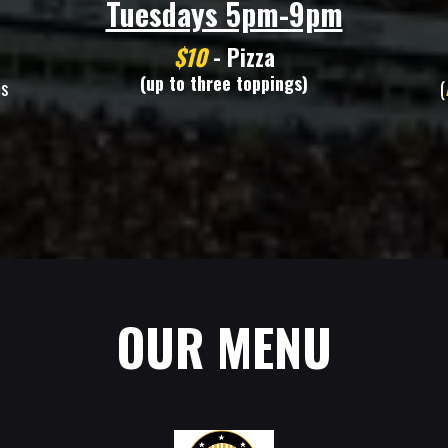
Tuesdays 5pm-9pm
$10
- Pizza
(up to three toppings)
ms
(
OUR MENU