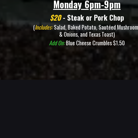
Monday 6pm-9pm
$20
- Steak or Pork Chop
(
Includes:
Salad, Baked Potato, Sautéed Mushroo
& Onions, and Texas Toast)
Add On:
Blue Cheese Crumbles $1.50