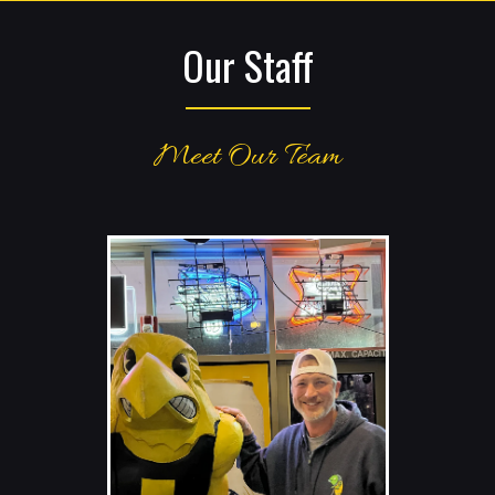
Our Staff
Meet Our Team