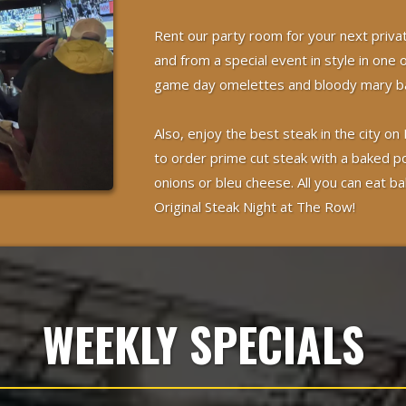
Rent our party room for your next priva
and from a special event in style in one 
game day omelettes and bloody mary ba
Also, enjoy the best steak in the city
to order prime cut steak with a baked p
onions or bleu cheese. All you can eat ba
Original Steak Night at The Row!
WEEKLY SPECIALS